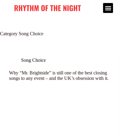
Category
Song Choice
Song Choice
Why “Mr. Brightside” is still one of the best closing
songs to any event – and the UK’s obsession with it.