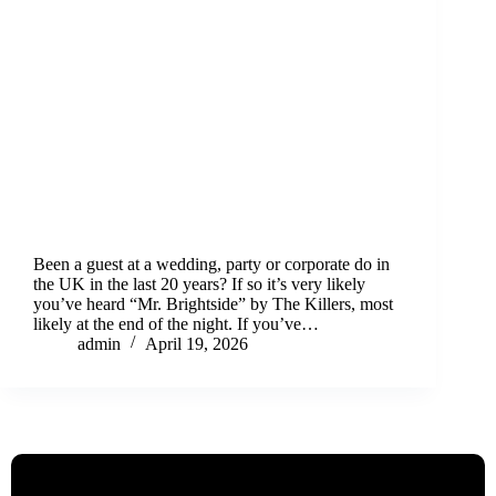
Been a guest at a wedding, party or corporate do in
the UK in the last 20 years? If so it’s very likely
you’ve heard “Mr. Brightside” by The Killers, most
likely at the end of the night. If you’ve…
admin
April 19, 2026