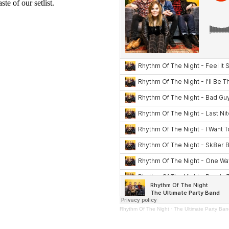
te of our setlist.
Rhythm Of The Night
·
The Ultimate Party Ba