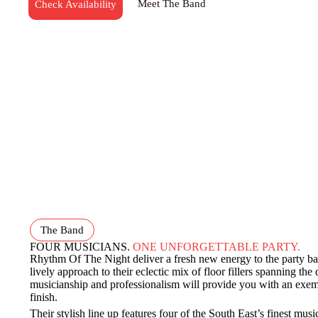
Meet The Band
Check Availability
The Band
FOUR MUSICIANS.
ONE UNFORGETTABLE PARTY.
Rhythm Of The Night deliver a fresh new energy to the party b
lively approach to their eclectic mix of floor fillers spanning the
musicianship and professionalism will provide you with an exemp
finish.
Their stylish line up features four of the South East’s finest mus