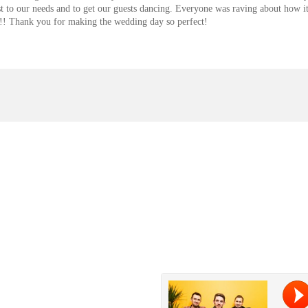
list to our needs and to get our guests dancing. Everyone was raving about how i
rt!! Thank you for making the wedding day so perfect!