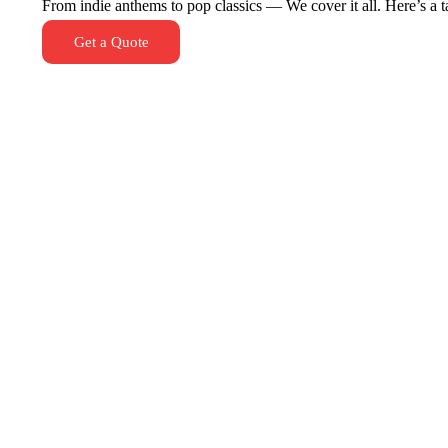
From indie anthems to pop classics — We cover it all. Here’s a tas
Get a Quote