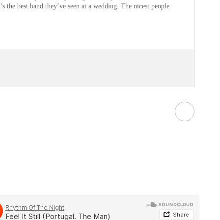
t’s the best band they’ve seen at a wedding. The nicest people