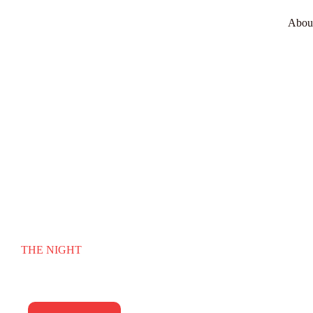
Abou
RHYTHM OF
THE NIGHT
Surrey’s premier wedding & function band. Unforgettable
energy for your biggest night.