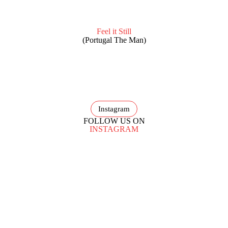
Feel it Still
(Portugal The Man)
Instagram
FOLLOW US ON
INSTAGRAM