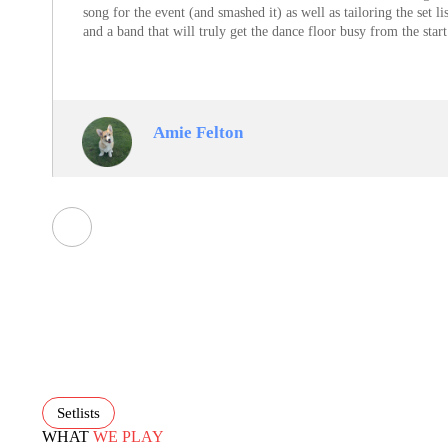
song for the event (and smashed it) as well as tailoring the set 
and a band that will truly get the dance floor busy from the sta
Amie Felton
Setlists
WHAT
WE PLAY