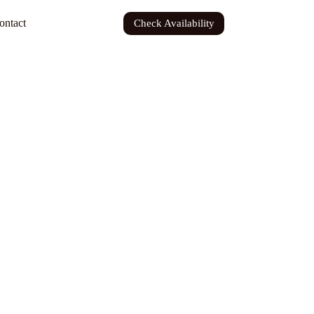
ontact
Check Availability