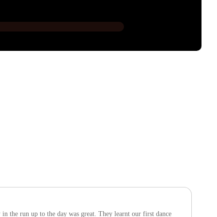
n the run up to the day was great. They learnt our first dance