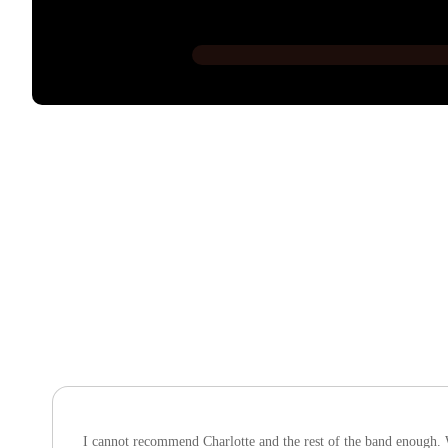
I cannot recommend Charlotte and the rest of the band enough. W