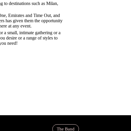
ng to destinations such as Milan,
 One, Emirates and Time Out, and
ers has given them the opportunity
here at any event.
r a small, intimate gathering or a
ou desire or a range of styles to
you need!
The Band