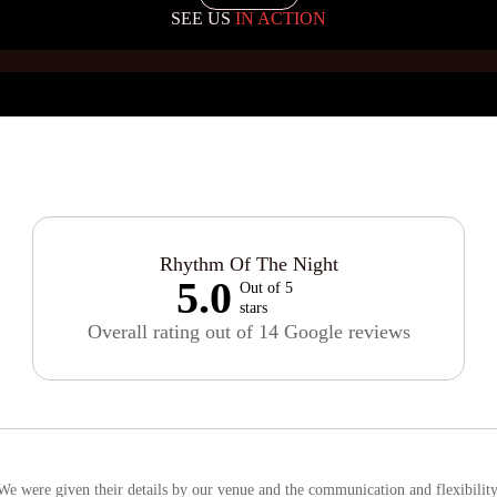
SEE US
IN ACTION
Rhythm Of The Night
5.0
Out of 5
stars
Overall rating out of 14 Google reviews
e were given their details by our venue and the communication and flexibility i