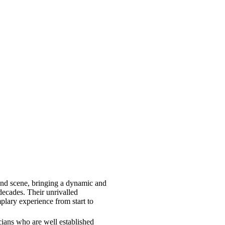
and scene, bringing a dynamic and
 decades. Their unrivalled
lary experience from start to
icians who are well established