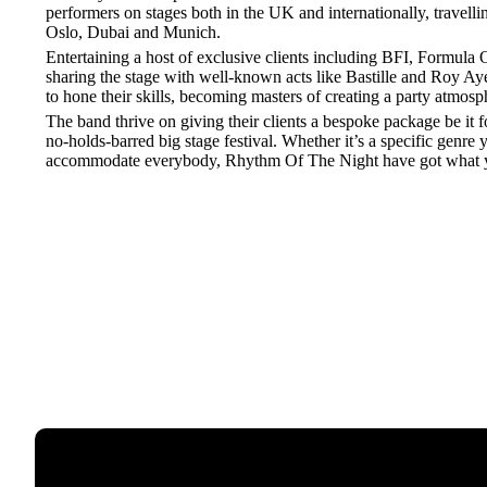
performers on stages both in the UK and internationally, travelli
Oslo, Dubai and Munich.
Entertaining a host of exclusive clients including BFI, Formula
sharing the stage with well-known acts like Bastille and Roy Ay
to hone their skills, becoming masters of creating a party atmosp
The band thrive on giving their clients a bespoke package be it fo
no-holds-barred big stage festival. Whether it’s a specific genre y
accommodate everybody, Rhythm Of The Night have got what 