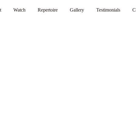
t
Watch
Repertoire
Gallery
Testimonials
C